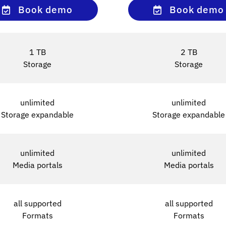
Book demo
Book demo
1 TB
2 TB
Storage
Storage
unlimited
unlimited
Storage expandable
Storage expandable
unlimited
unlimited
Media portals
Media portals
all supported
all supported
Formats
Formats