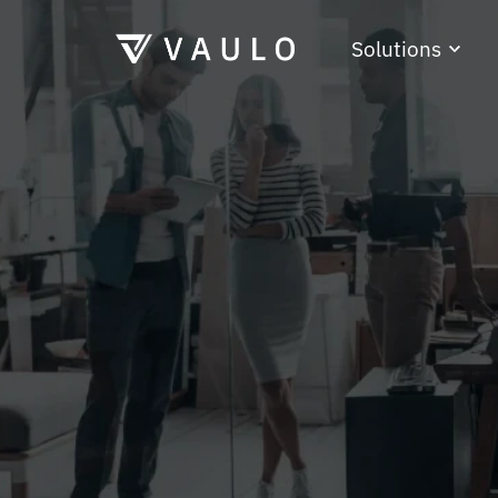
Solutions
Press and ma
Authorities
Freelancer