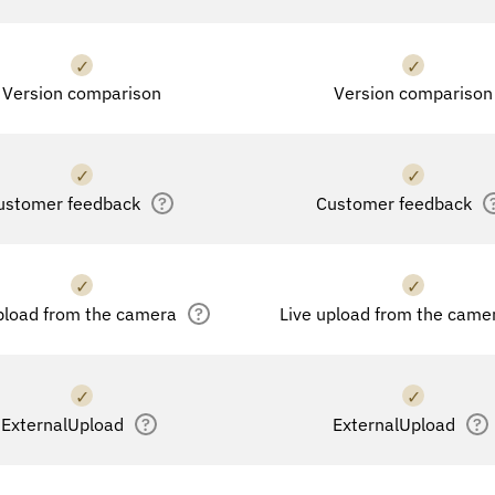
✓
✓
Version comparison
Version comparison
✓
✓
ustomer feedback
?
Customer feedback
✓
✓
pload from the camera
?
Live upload from the came
✓
✓
ExternalUpload
?
ExternalUpload
?