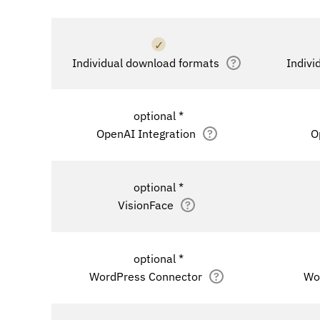
✓
Individual download formats
?
Indivi
optional *
OpenAI Integration
?
O
optional *
VisionFace
?
optional *
WordPress Connector
?
Wo