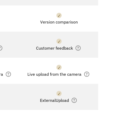
✓
Version comparison
✓
?
Customer feedback
?
✓
ra
?
Live upload from the camera
?
✓
ExternalUpload
?