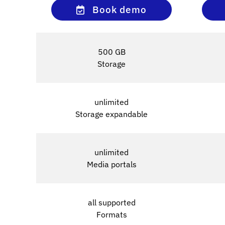
Book demo
500 GB
Storage
unlimited
Storage expandable
unlimited
Media portals
all supported
Formats