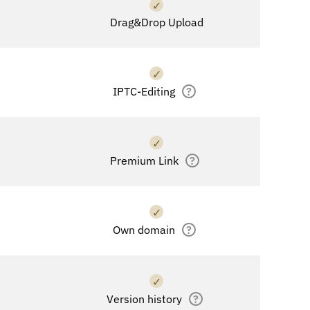
✓
Drag&Drop Upload
✓
IPTC-Editing
?
✓
Premium Link
?
✓
Own domain
?
✓
Version history
?