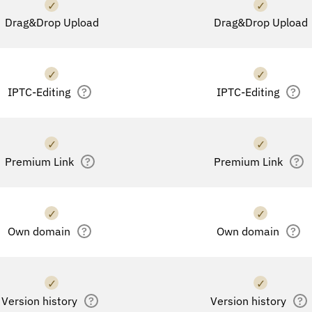
✓
✓
Drag&Drop Upload
Drag&Drop Upload
✓
✓
IPTC-Editing
?
IPTC-Editing
?
✓
✓
Premium Link
?
Premium Link
?
✓
✓
Own domain
?
Own domain
?
✓
✓
Version history
?
Version history
?