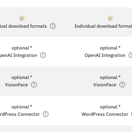
✓
✓
dual download formats
?
Individual download forma
optional *
optional *
penAI Integration
?
OpenAI Integration
optional *
optional *
VisionFace
?
VisionFace
?
optional *
optional *
rdPress Connector
?
WordPress Connector