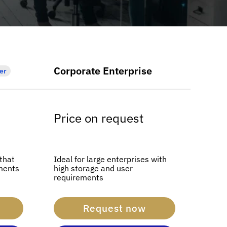
Corporate Enterprise
er
Price on request
 that
Ideal for large enterprises with
ments
high storage and user
requirements
Request now