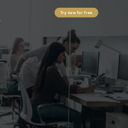
s
Try now for free