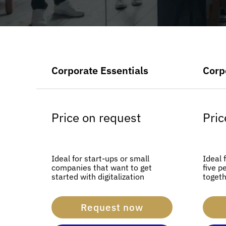
Corporate Essentials
Corp
Price on request
Pric
Ideal for start-ups or small
Ideal 
companies that want to get
five p
started with digitalization
togeth
Request now