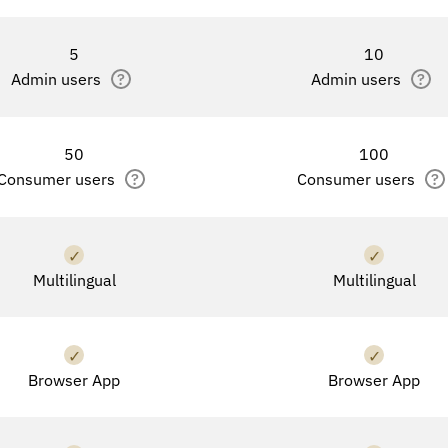
5
10
Admin users
?
Admin users
?
50
100
Consumer users
?
Consumer users
?
✓
✓
Multilingual
Multilingual
✓
✓
Browser App
Browser App