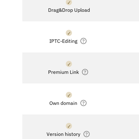
✓
Drag&Drop Upload
✓
IPTC-Editing
?
✓
Premium Link
?
✓
Own domain
?
✓
Version history
?