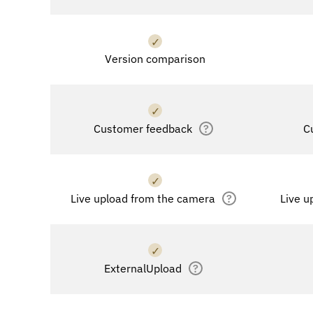
✓
Version comparison
✓
Customer feedback
?
C
✓
Live upload from the camera
?
Live u
✓
ExternalUpload
?