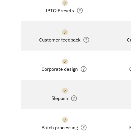
✓
IPTC-Presets
?
✓
Customer feedback
?
C
✓
Corporate design
?
✓
filepush
?
✓
Batch processing
?