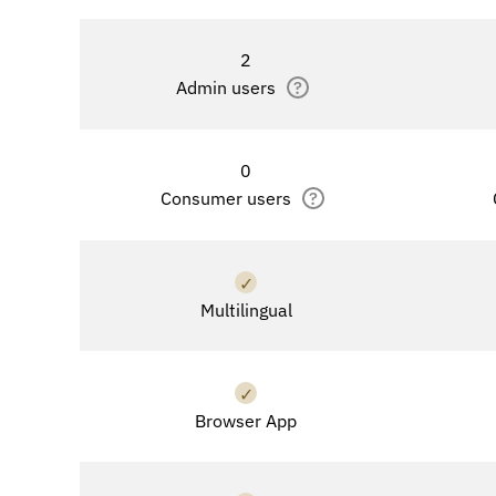
2
Admin users
?
0
Consumer users
?
✓
Multilingual
✓
Browser App