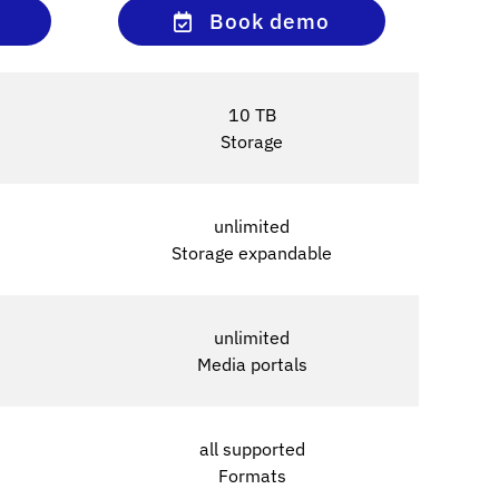
Book demo
10 TB
Storage
unlimited
Storage expandable
unlimited
Media portals
all supported
Formats