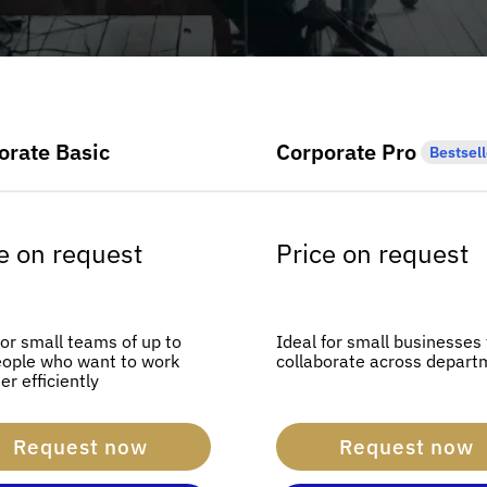
orate Basic
Corporate Pro
Bestsell
e on request
Price on request
for small teams of up to
Ideal for small businesses
eople who want to work
collaborate across depart
er efficiently
Request now
Request now