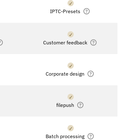
✓
IPTC-Presets
?
✓
?
Customer feedback
?
✓
Corporate design
?
✓
filepush
?
✓
Batch processing
?