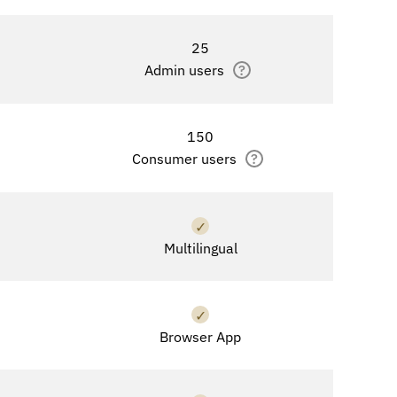
25
Admin users
?
150
Consumer users
?
✓
Multilingual
✓
Browser App