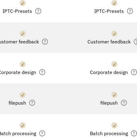
✓
✓
IPTC-Presets
?
IPTC-Presets
?
✓
✓
ustomer feedback
?
Customer feedback
✓
✓
Corporate design
?
Corporate design
?
✓
✓
filepush
?
filepush
?
✓
✓
Batch processing
?
Batch processing
?