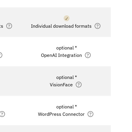
✓
ts
?
Individual download formats
?
optional *
?
OpenAI Integration
?
optional *
VisionFace
?
optional *
?
WordPress Connector
?