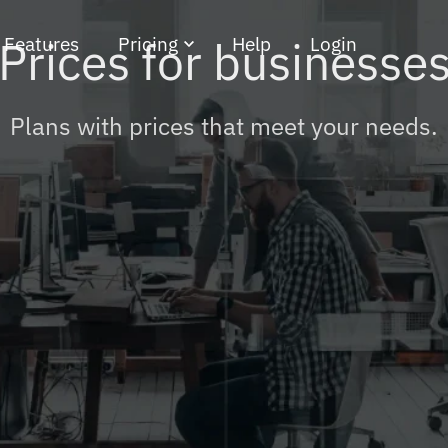
Features
Pricing
Help
Login
Prices for businesse
rketing
For businesses
Plans with prices that meet your needs.
For freelancers
Support plans