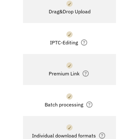
✓
Drag&Drop Upload
✓
IPTC-Editing
?
✓
Premium Link
?
✓
Batch processing
?
✓
Individual download formats
?