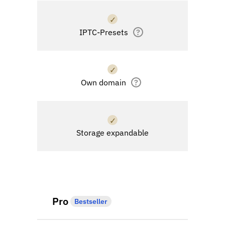
✓
IPTC-Presets
?
✓
Own domain
?
✓
Storage expandable
Pro
Bestseller