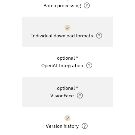
Batch processing
?
✓
Individual download formats
?
optional *
OpenAI Integration
?
optional *
VisionFace
?
✓
Version history
?