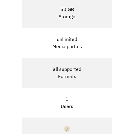
50 GB
Storage
unlimited
Media portals
all supported
Formats
1
Users
✓