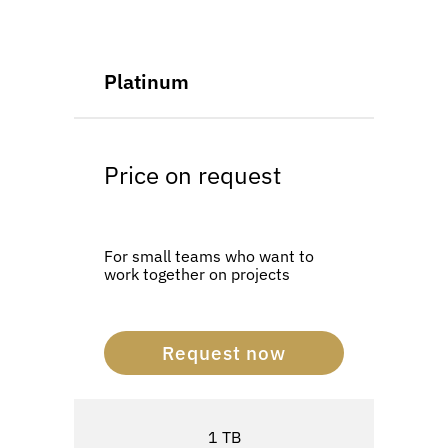
Platinum
Price on request
For small teams who want to
work together on projects
Request now
1 TB