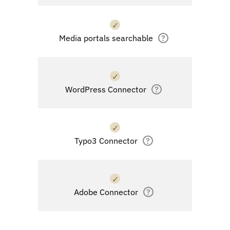
✓
Media portals searchable
?
✓
WordPress Connector
?
✓
Typo3 Connector
?
✓
Adobe Connector
?