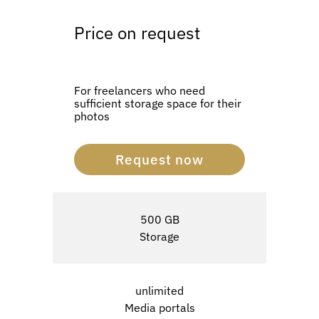
Price on request
For freelancers who need
sufficient storage space for their
photos
Request now
500 GB
Storage
unlimited
Media portals