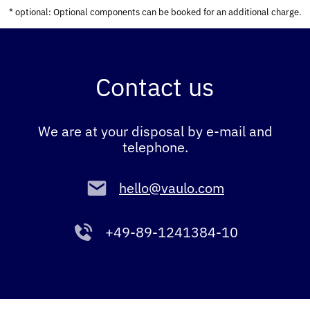
* optional: Optional components can be booked for an additional charge.
Contact us
We are at your disposal by e-mail and
telephone.
hello@vaulo.com
+49-89-1241384-10