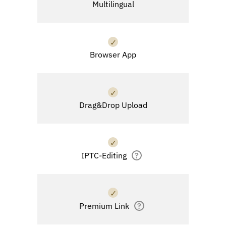
Multilingual
✓
Browser App
✓
Drag&Drop Upload
✓
IPTC-Editing
?
✓
Premium Link
?