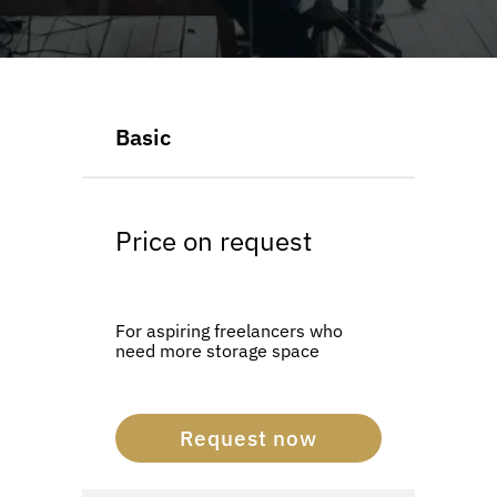
LOGIN
SUPPORT PLANS
Basic
Price on request
For aspiring freelancers who
need more storage space
Request now