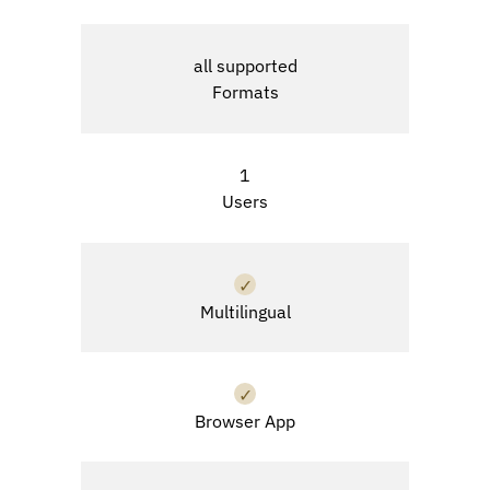
all supported
Formats
1
Users
✓
Multilingual
✓
Browser App