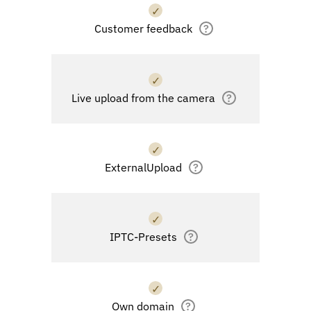
✓
Customer feedback
?
✓
Live upload from the camera
?
✓
ExternalUpload
?
✓
IPTC-Presets
?
✓
Own domain
?