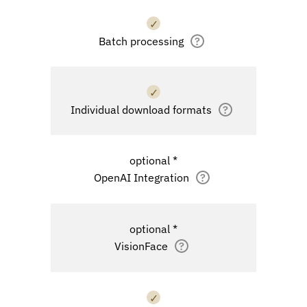
✓
Batch processing
?
✓
Individual download formats
?
optional *
OpenAI Integration
?
optional *
VisionFace
?
✓