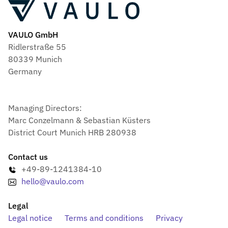
VAULO GmbH
Ridlerstraße 55
80339 Munich
Germany
Managing Directors:
Marc Conzelmann & Sebastian Küsters
District Court Munich HRB 280938
Contact us
+49-89-1241384-10
hello@vaulo.com
Legal
Legal notice
Terms and conditions
Privacy