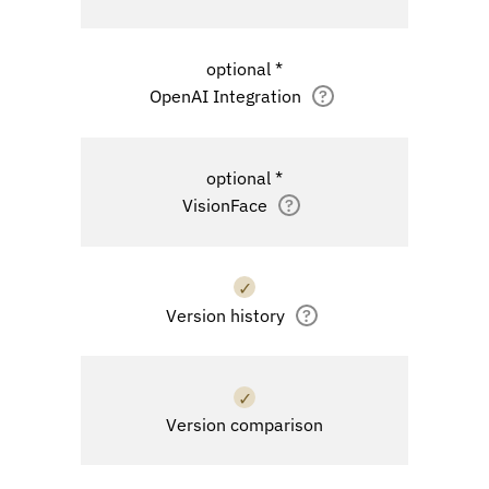
optional *
OpenAI Integration
?
optional *
VisionFace
?
✓
Version history
?
✓
Version comparison