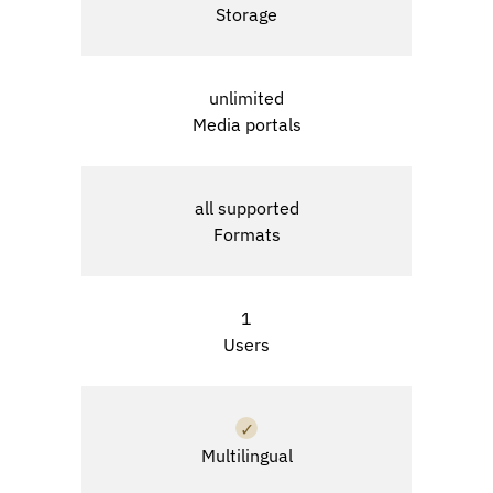
Storage
unlimited
Media portals
all supported
Formats
1
Users
✓
Multilingual