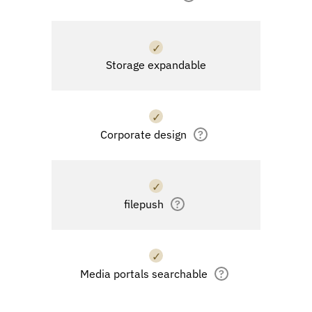
✓
Storage expandable
✓
Corporate design
?
✓
filepush
?
✓
Media portals searchable
?