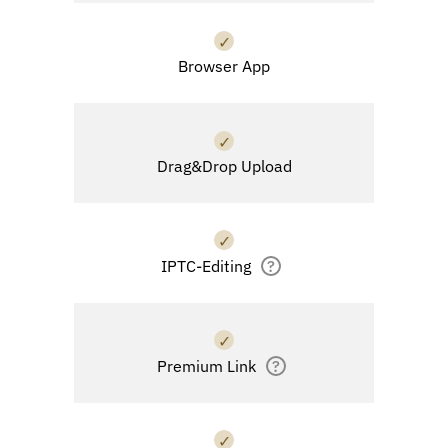
✓
Browser App
✓
Drag&Drop Upload
✓
IPTC-Editing
?
✓
Premium Link
?
✓