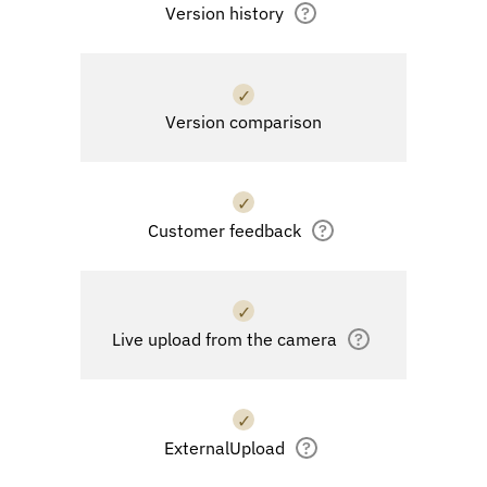
Version history
?
✓
Version comparison
✓
Customer feedback
?
✓
Live upload from the camera
?
✓
ExternalUpload
?