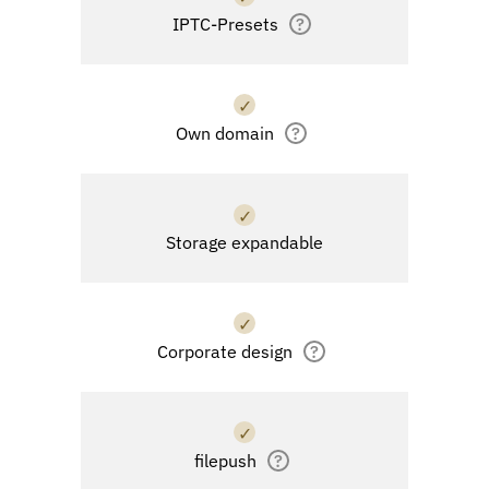
IPTC-Presets
?
✓
Own domain
?
✓
Storage expandable
✓
Corporate design
?
✓
filepush
?