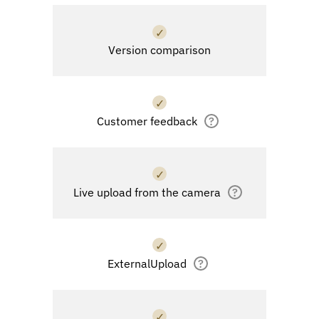
✓
Version comparison
✓
Customer feedback
?
✓
Live upload from the camera
?
✓
ExternalUpload
?
✓