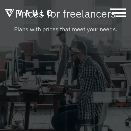
Prices for freelancers
HOME
Plans with prices that meet your needs.
SOLUTIONS
PRESS AND MARKETING
FEATURES
AUTHORITIES
PRICING
FREELANCER
FOR BUSINESSES
HELP
FOR FREELANCERS